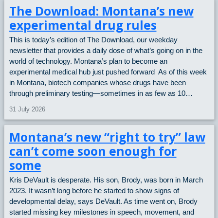
The Download: Montana’s new
experimental drug rules
This is today’s edition of The Download, our weekday
newsletter that provides a daily dose of what’s going on in the
world of technology. Montana’s plan to become an
experimental medical hub just pushed forward As of this week
in Montana, biotech companies whose drugs have been
through preliminary testing—sometimes in as few as 10…
31 July 2026
Montana’s new “right to try” law
can’t come soon enough for
some
Kris DeVault is desperate. His son, Brody, was born in March
2023. It wasn’t long before he started to show signs of
developmental delay, says DeVault. As time went on, Brody
started missing key milestones in speech, movement, and