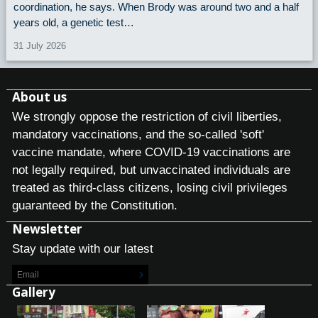
coordination, he says. When Brody was around two and a half
years old, a genetic test…
31 July 2026
About us
We strongly oppose the restriction of civil liberties,
mandatory vaccinations, and the so-called 'soft'
vaccine mandate, where COVID-19 vaccinations are
not legally required, but unvaccinated individuals are
treated as third-class citizens, losing civil privileges
guaranteed by the Constitution.
Newsletter
Stay update with our latest
Gallery