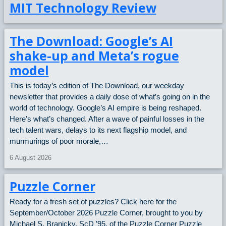
MIT Technology Review
LEAFLET
The Download: Google’s AI
ABOUT
shake-up and Meta’s rogue
model
CONTACT
This is today’s edition of The Download, our weekday
newsletter that provides a daily dose of what’s going on in the
world of technology. Google’s AI empire is being reshaped.
DONATE
Here’s what’s changed. After a wave of painful losses in the
tech talent wars, delays to its next flagship model, and
murmurings of poor morale,…
6 August 2026
Puzzle Corner
Ready for a fresh set of puzzles? Click here for the
September/October 2026 Puzzle Corner, brought to you by
Michael S. Branicky, ScD ’95, of the Puzzle Corner Puzzle