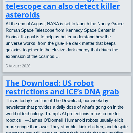
telescope can also detect killer
asteroids
At the end of August, NASA is set to launch the Nancy Grace
Roman Space Telescope from Kennedy Space Center in
Florida. Its goal is to help us better understand how the
universe works, from the glue-like dark matter that keeps
galaxies together to the elusive dark energy that drives the
expansion of the cosmos.…
5 August 2026
The Download: US robot
restrictions and ICE’s DNA grab
This is today’s edition of The Download, our weekday
newsletter that provides a daily dose of what’s going on in the
world of technology. Trump’s AI protectionism has come for
robotics —James O’Donnell Humanoid robots usually elicit
more cringe than awe: They stumble, kick children, and despite