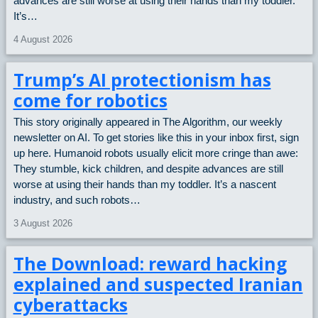
advances are still worse at using their hands than my toddler.
It’s…
4 August 2026
Trump’s AI protectionism has
come for robotics
This story originally appeared in The Algorithm, our weekly
newsletter on AI. To get stories like this in your inbox first, sign
up here. Humanoid robots usually elicit more cringe than awe:
They stumble, kick children, and despite advances are still
worse at using their hands than my toddler. It’s a nascent
industry, and such robots…
3 August 2026
The Download: reward hacking
explained and suspected Iranian
cyberattacks