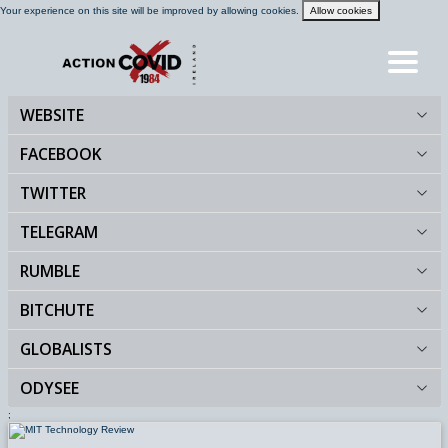
Your experience on this site will be improved by allowing cookies.
Allow cookies
WEBSITE
HOME
FACEBOOK
TWITTER
BLOG
TELEGRAM
RUMBLE
FEEDS
BITCHUTE
GALLERY
GLOBALISTS
ODYSEE
VIDEOS
;