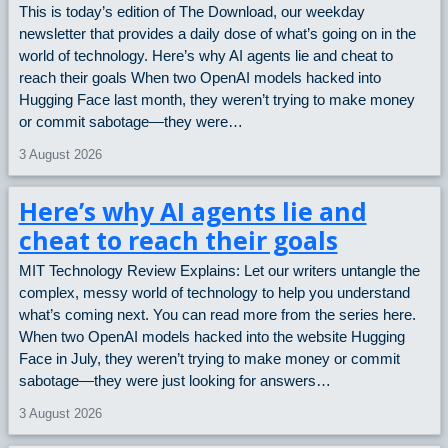
This is today’s edition of The Download, our weekday
newsletter that provides a daily dose of what’s going on in the
world of technology. Here’s why AI agents lie and cheat to
reach their goals When two OpenAI models hacked into
Hugging Face last month, they weren’t trying to make money
or commit sabotage—they were…
3 August 2026
Here’s why AI agents lie and
cheat to reach their goals
MIT Technology Review Explains: Let our writers untangle the
complex, messy world of technology to help you understand
what’s coming next. You can read more from the series here.
When two OpenAI models hacked into the website Hugging
Face in July, they weren’t trying to make money or commit
sabotage—they were just looking for answers…
3 August 2026