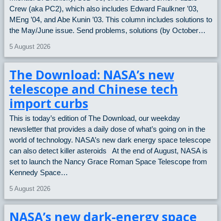
Crew (aka PC2), which also includes Edward Faulkner ’03,
MEng ’04, and Abe Kunin ’03. This column includes solutions to
the May/June issue. Send problems, solutions (by October…
5 August 2026
The Download: NASA’s new
telescope and Chinese tech
import curbs
This is today’s edition of The Download, our weekday
newsletter that provides a daily dose of what’s going on in the
world of technology. NASA’s new dark energy space telescope
can also detect killer asteroids At the end of August, NASA is
set to launch the Nancy Grace Roman Space Telescope from
Kennedy Space…
5 August 2026
NASA’s new dark-energy space